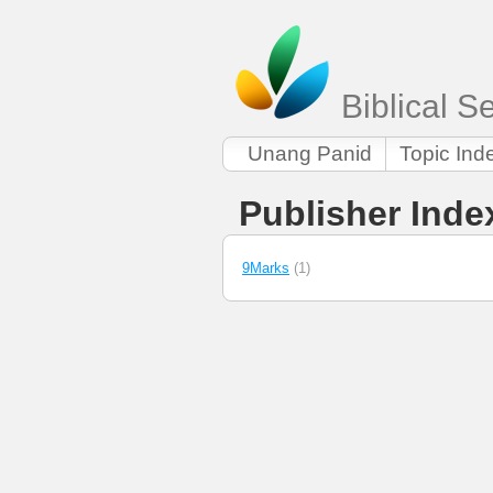
Biblical 
Unang Panid
Topic Ind
Publisher Inde
9Marks
(1)