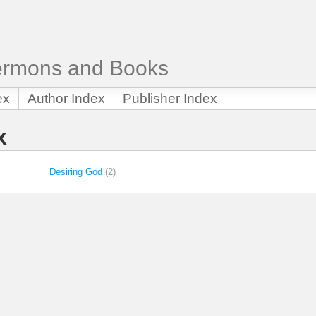
Sermons and Books
ex
Author Index
Publisher Index
x
Desiring God
(2)